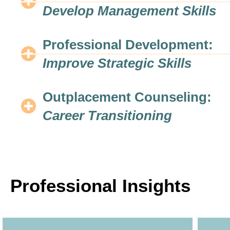
Develop Management Skills
Professional Development:
Improve Strategic Skills
Outplacement Counseling:
Career Transitioning
Professional Insights