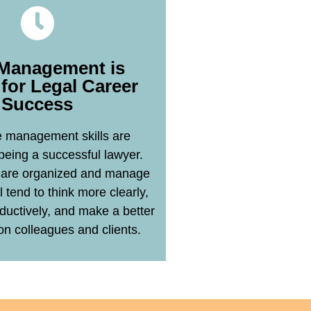
Management is
l for Legal Career
Success
Learn More
 management skills are
 being a successful lawyer.
are organized and manage
l tend to think more clearly,
ductively, and make a better
on colleagues and clients.