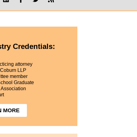
try Credentials:
ticing attorney
 Coburn LLP
ttee member
School Graduate
 Association
rt
N MORE