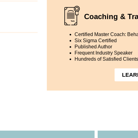
Coaching & Tra
Certified Master Coach: Beha
Six Sigma Certified
Published Author
Frequent Industry Speaker
Hundreds of Satisfied Client
LEAR