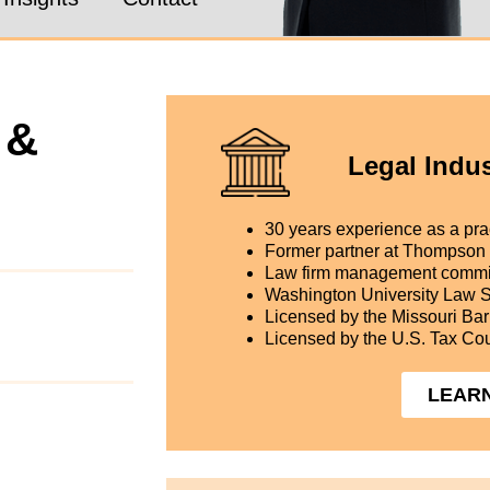
 &
Legal Indus
30 years experience as a prac
Former partner at Thompson
Law firm management commi
Washington University Law 
Licensed by the Missouri Bar
Licensed by the U.S. Tax Cou
LEAR