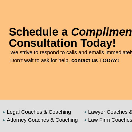
Schedule a
Complimen
Consultation Today!
We strive to respond to calls and emails immediately
Don’t wait to ask for help,
contact us TODAY!
Legal Coaches & Coaching
Lawyer Coaches &
Attorney Coaches & Coaching
Law Firm Coaches