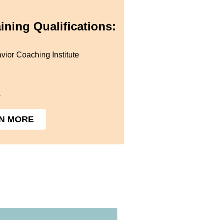
ining Qualifications:
vior Coaching Institute
s
N MORE