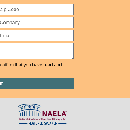
u affirm that you have read and
t