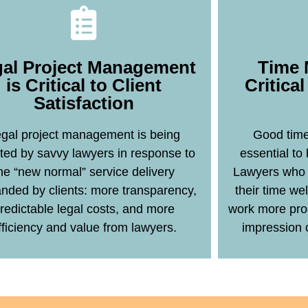
al Project Management
Time 
is Critical to Client
Critica
Satisfaction
Learn More
gal project management is being
Good time
ted by savvy lawyers in response to
essential to
he “new normal” service delivery
Lawyers who 
ded by clients: more transparency,
their time wel
redictable legal costs, and more
work more pro
fficiency and value from lawyers.
impression 