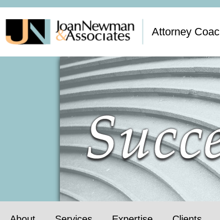
Attorney Coac
About
Services
Expertise
Clients