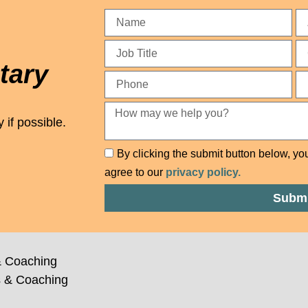
tary
 if possible.
By clicking the submit button below, yo
agree to our
privacy policy.
Submi
 Coaching
 & Coaching