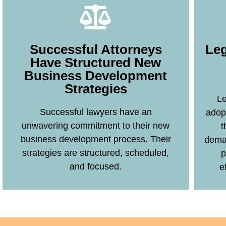
Leg
Successful Attorneys
Have Structured New
Business Development
Strategies
Learn More
Le
Successful lawyers have an
adop
unwavering commitment to their new
t
business development process. Their
deman
strategies are structured, scheduled,
p
and focused.
e