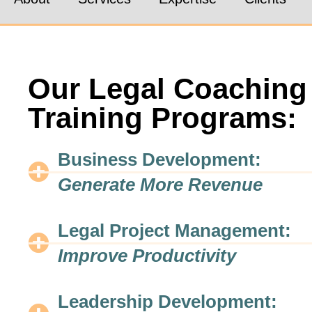
Our Legal Coaching
Training Programs:
Business Development:
Generate More Revenue
Legal Project Management:
Improve Productivity
Leadership Development: