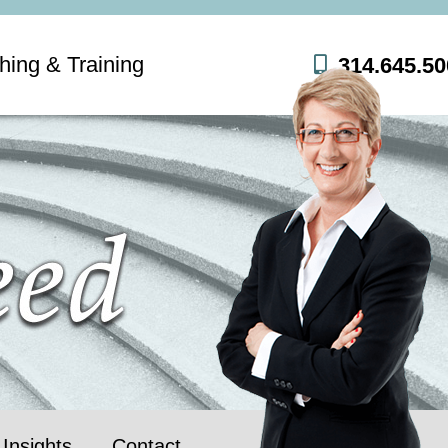
hing & Training
314.645.50
Insights
Contact